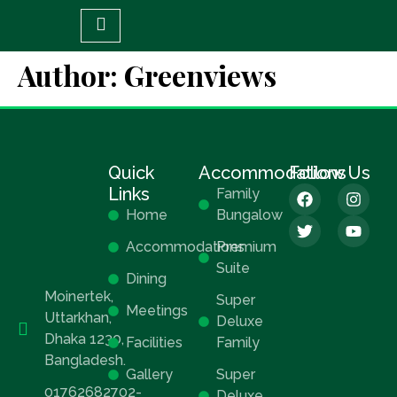
Author:
Greenviews
Quick
Accommodations
Follow Us
Links
Family
Home
Bungalow
Accommodations
Premium
Suite
Dining
Moinertek,
Super
Meetings
Uttarkhan,
Deluxe
Dhaka 1230,
Facilities
Family
Bangladesh.
Gallery
Super
01762682702-
Deluxe