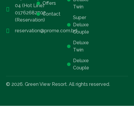
Offers
04 (Hot Line)
Twin
01762682702
Contact
Super
(Reservation)
Deluxe
reservation@prome.com.bd
Couple
Deluxe
Twin
Deluxe
Couple
© 2026. Green View Resort. All rights reserved.